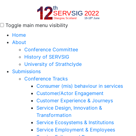
Toggle main menu visibility
Home
About
Conference Committee
History of SERVSIG
University of Strathclyde
Submissions
Conference Tracks
Consumer (mis) behaviour in services
Customer/Actor Engagement
Customer Experience & Journeys
Service Design, Innovation &
Transformation
Service Ecosystems & Institutions
Service Employment & Employees