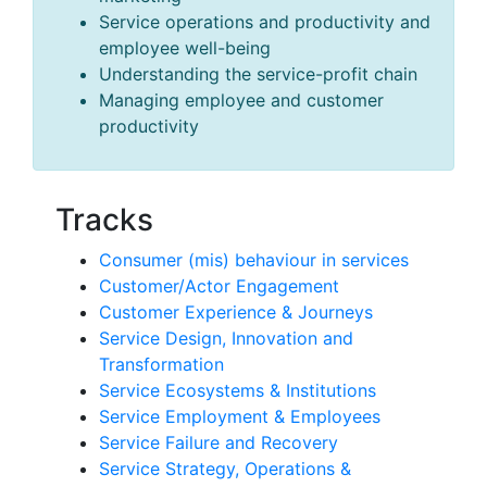
Service operations and productivity and
employee well-being
Understanding the service-profit chain
Managing employee and customer
productivity
Tracks
Consumer (mis) behaviour in services
Customer/Actor Engagement
Customer Experience & Journeys
Service Design, Innovation and
Transformation
Service Ecosystems & Institutions
Service Employment & Employees
Service Failure and Recovery
Service Strategy, Operations &