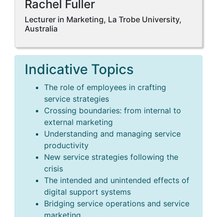
Rachel Fuller
Lecturer in Marketing, La Trobe University,
Australia
Indicative Topics
The role of employees in crafting
service strategies
Crossing boundaries: from internal to
external marketing
Understanding and managing service
productivity
New service strategies following the
crisis
The intended and unintended effects of
digital support systems
Bridging service operations and service
marketing