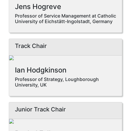
Jens Hogreve
Professor of Service Management at Catholic
University of Eichstätt-Ingolstadt, Germany
Track Chair
Ian Hodgkinson
Professor of Strategy, Loughborough
University, UK
Junior Track Chair