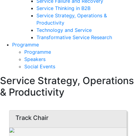
Service Failure and Recovery
Service Thinking in B2B
Service Strategy, Operations &
Productivity
Technology and Service
Transformative Service Research
Programme
Programme
Speakers
Social Events
Service Strategy, Operations
& Productivity
Track Chair