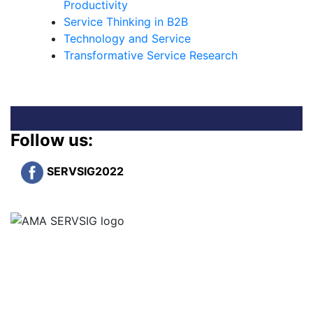
Productivity
Service Thinking in B2B
Technology and Service
Transformative Service Research
Follow us:
SERVSIG2022