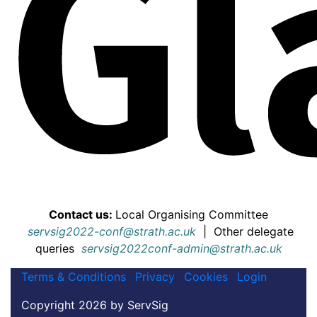
Contact us:
Local Organising Committee
servsig2022-conf@strath.ac.uk
|
Other delegate
queries
servsig2022conf-admin@strath.ac.uk
Terms & Conditions
Privacy
Cookies
Login
Copyright 2026 by ServSig