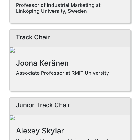
Professor of Industrial Marketing at
Linköping University, Sweden
Track Chair
Joona Keränen
Associate Professor at RMIT University
Junior Track Chair
Alexey Skylar