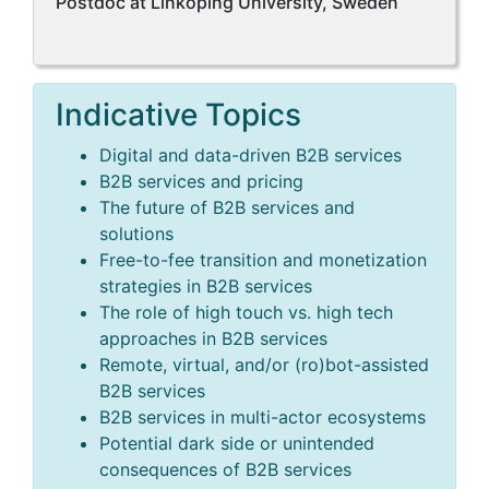
Postdoc at Linköping University, Sweden
Indicative Topics
Digital and data-driven B2B services
B2B services and pricing
The future of B2B services and
solutions
Free-to-fee transition and monetization
strategies in B2B services
The role of high touch vs. high tech
approaches in B2B services
Remote, virtual, and/or (ro)bot-assisted
B2B services
B2B services in multi-actor ecosystems
Potential dark side or unintended
consequences of B2B services