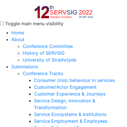
Toggle main menu visibility
Home
About
Conference Committee
History of SERVSIG
University of Strathclyde
Submissions
Conference Tracks
Consumer (mis) behaviour in services
Customer/Actor Engagement
Customer Experience & Journeys
Service Design, Innovation &
Transformation
Service Ecosystems & Institutions
Service Employment & Employees