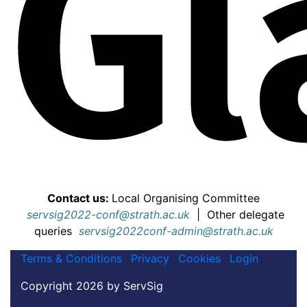
Contact us:
Local Organising Committee
servsig2022-conf@strath.ac.uk
|
Other delegate
queries
servsig2022conf-admin@strath.ac.uk
Terms & Conditions
Privacy
Cookies
Login
Copyright 2026 by ServSig