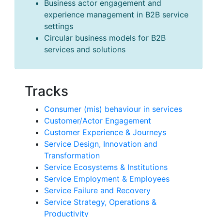
Business actor engagement and
experience management in B2B service
settings
Circular business models for B2B
services and solutions
Tracks
Consumer (mis) behaviour in services
Customer/Actor Engagement
Customer Experience & Journeys
Service Design, Innovation and
Transformation
Service Ecosystems & Institutions
Service Employment & Employees
Service Failure and Recovery
Service Strategy, Operations &
Productivity