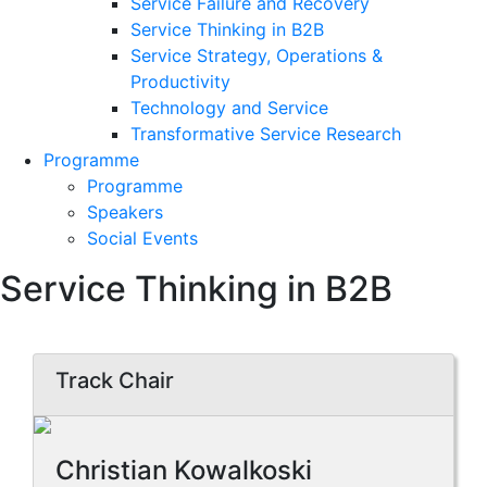
Service Failure and Recovery
Service Thinking in B2B
Service Strategy, Operations &
Productivity
Technology and Service
Transformative Service Research
Programme
Programme
Speakers
Social Events
Service Thinking in B2B
Track Chair
Christian Kowalkoski