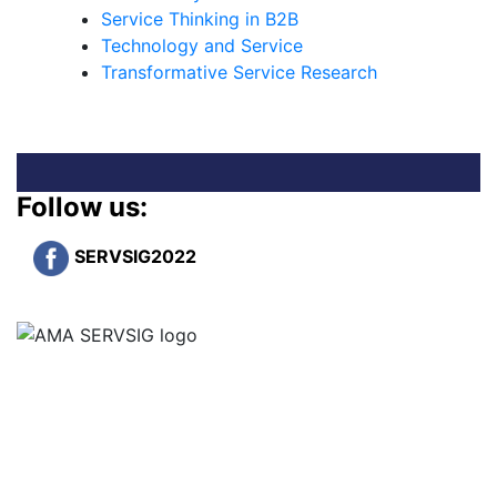
Service Thinking in B2B
Technology and Service
Transformative Service Research
Follow us:
SERVSIG2022